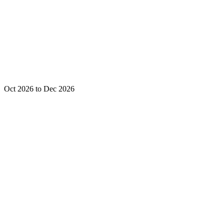
Oct 2026 to Dec 2026