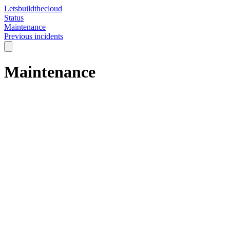
Letsbuildthecloud
Status
Maintenance
Previous incidents
Maintenance